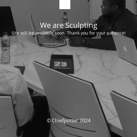
We are Sculpting
Site will be available soon. Thank you for your patience!
© Chiefpotter 2024