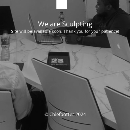
We are Sculpting
Site will be available soon. Thank you for your patience!
© Chiefpotter 2024