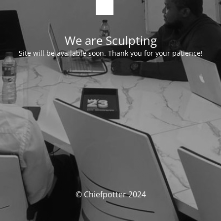
We are Sculpting
Site will be available soon. Thank you for your patience!
© Chiefpotter 2024