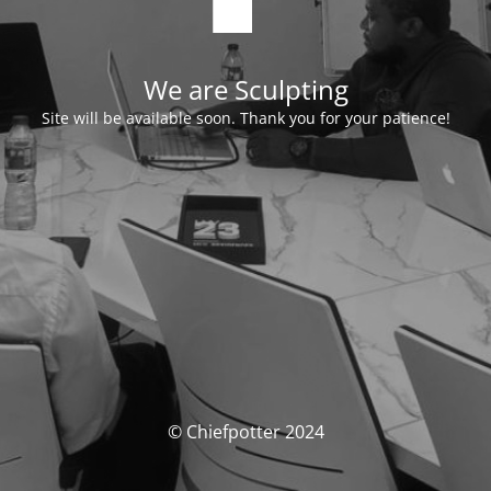
We are Sculpting
Site will be available soon. Thank you for your patience!
© Chiefpotter 2024