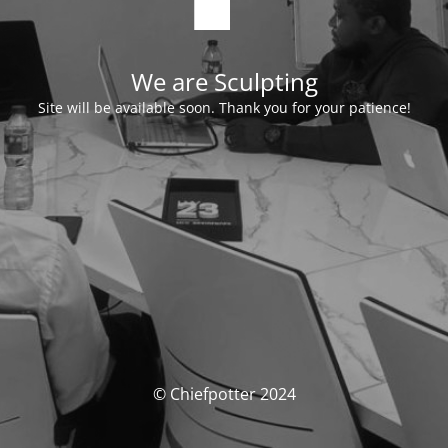
We are Sculpting
Site will be available soon. Thank you for your patience!
© Chiefpotter 2024