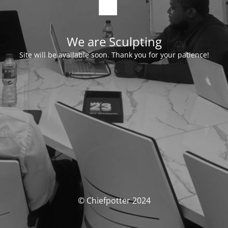
We are Sculpting
Site will be available soon. Thank you for your patience!
© Chiefpotter 2024