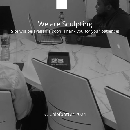
We are Sculpting
Site will be available soon. Thank you for your patience!
© Chiefpotter 2024