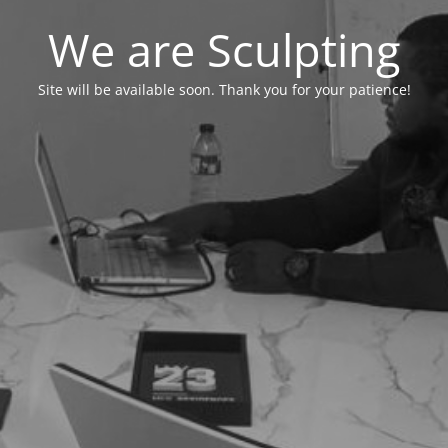
We are Sculpting
Site will be available soon. Thank you for your patience!